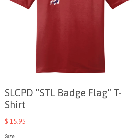
SLCPD "STL Badge Flag" T-
Shirt
$ 15.95
Size