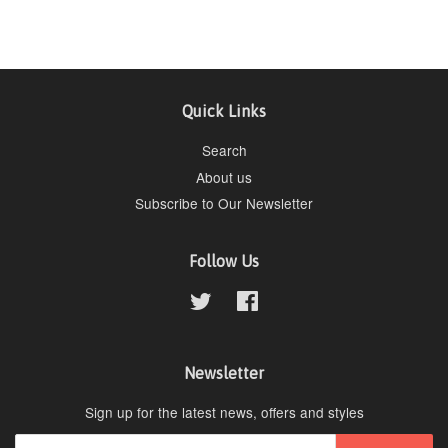
Quick Links
Search
About us
Subscribe to Our Newsletter
Follow Us
Twitter
Facebook
Newsletter
Sign up for the latest news, offers and styles