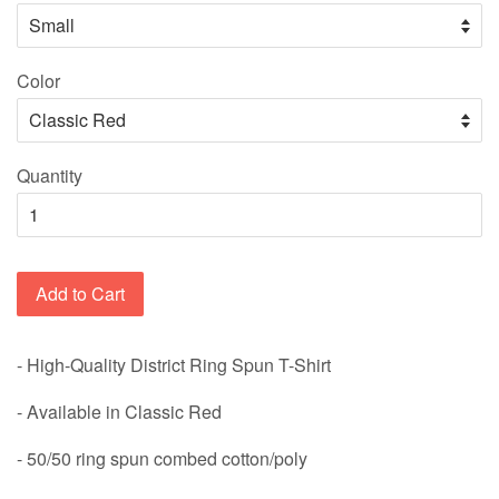
Color
Quantity
Add to Cart
- High-Quality District Ring Spun T-Shirt
- Available in Classic Red
-
50/50 ring spun combed cotton/poly