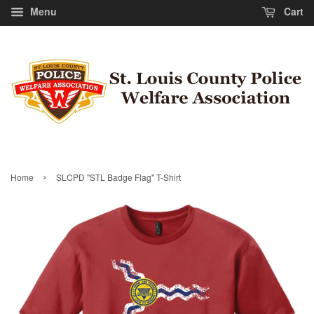
Menu
Cart
›
Home
SLCPD "STL Badge Flag" T-Shirt