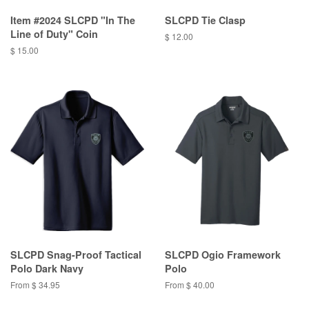
Item #2024 SLCPD "In The
SLCPD Tie Clasp
Line of Duty" Coin
$ 12.00
$ 15.00
SLCPD Snag-Proof Tactical
SLCPD Ogio Framework
Polo Dark Navy
Polo
From $ 34.95
From $ 40.00