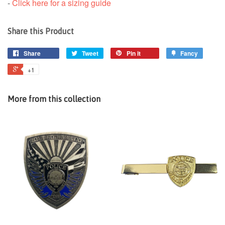
-
Click here for a sizing guide
Share this Product
Share
Tweet
Pin it
Fancy
+1
More from this collection