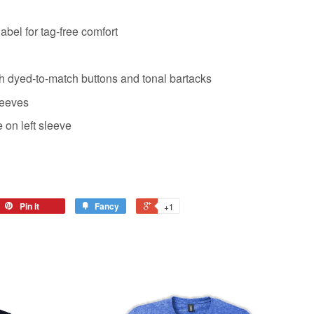
abel for tag-free comfort
th dyed-to-match buttons and tonal bartacks
leeves
on left sleeve
Pin it
Fancy
+1