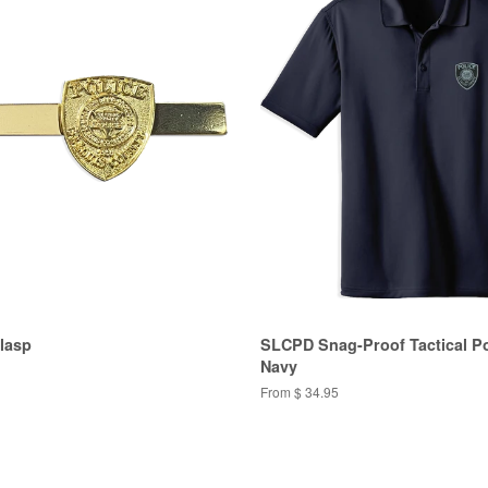
lasp
SLCPD Snag-Proof Tactical P
Navy
From $ 34.95