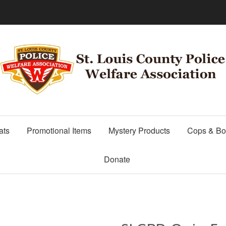
ats
Promotional Items
Mystery Products
Cops & Bo
Donate