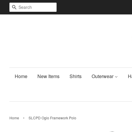
Search
Home
New Items
Shirts
Outerwear
H
›
Home
SLCPD Ogio Framework Polo