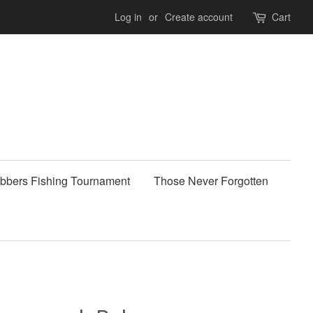
Log in
or
Create account
Cart
bbers Fishing Tournament
Those Never Forgotten