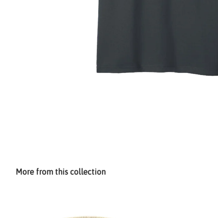
More from this collection