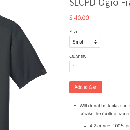
SLCPD Ogio F
$ 40.00
Size
Quantity
Add to Cart
With tonal bartacks and 
breaks the routine frame
4.2-ounce, 100% pol