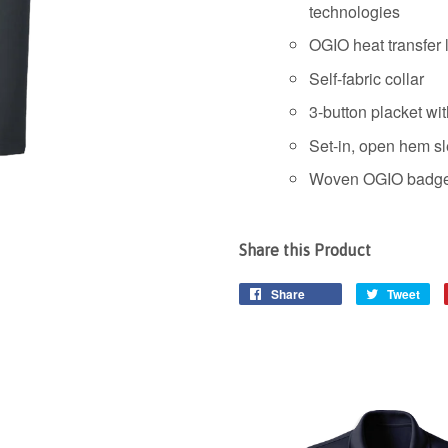
technologies
OGIO heat transfer l
Self-fabric collar
3-button placket wi
Set-in, open hem s
Woven OGIO badge 
Share this Product
Share
Tweet