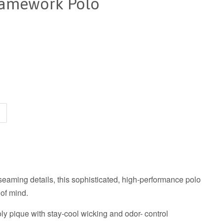
ramework Polo
seaming details, this sophisticated, high-performance polo
 of mind.
y pique with stay-cool wicking and odor- control