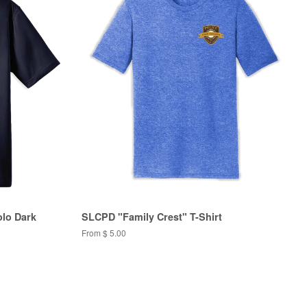
olo Dark
SLCPD "Family Crest" T-Shirt
From $ 5.00