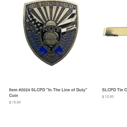
Item #2024 SLCPD "In The Line of Duty"
SLCPD Tie C
Coin
$ 12.00
$ 15.00