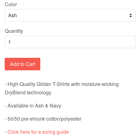
Color
Quantity
Add to Cart
- High-Quality Gildan T-Shirts with
moisture-wicking
DryBlend technology
- Available in Ash & Navy
-
50/50 pre-shrunk cotton/polyester
-
Click here for a sizing guide