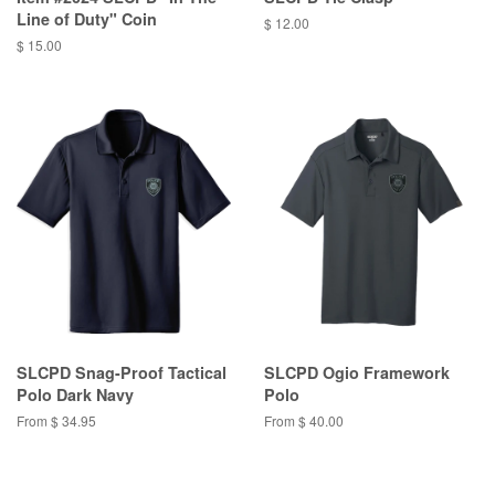
Line of Duty" Coin
$ 12.00
$ 15.00
SLCPD Snag-Proof Tactical
SLCPD Ogio Framework
Polo Dark Navy
Polo
From $ 34.95
From $ 40.00