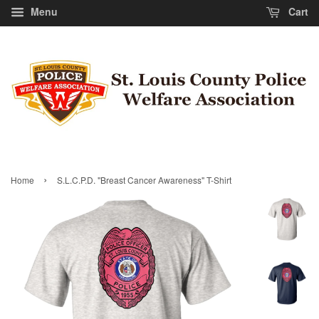
Menu
Cart
›
Home
S.L.C.P.D. "Breast Cancer Awareness" T-Shirt