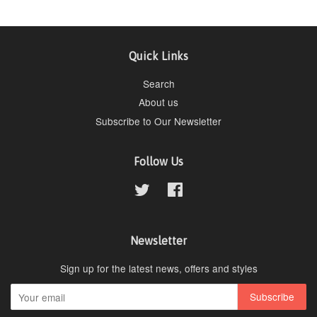
Quick Links
Search
About us
Subscribe to Our Newsletter
Follow Us
Twitter
Facebook
Newsletter
Sign up for the latest news, offers and styles