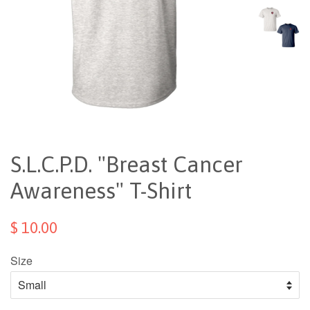
S.L.C.P.D. "Breast Cancer
Awareness" T-Shirt
$ 10.00
Size