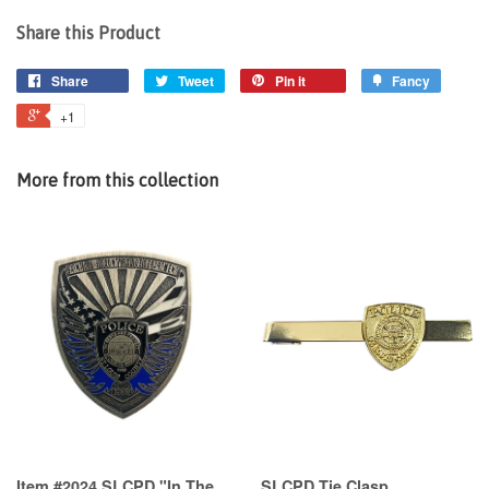
Share this Product
Share
Tweet
Pin it
Fancy
+1
More from this collection
Item #2024 SLCPD "In The
SLCPD Tie Clasp