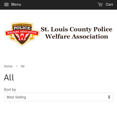
Menu
Cart
›
Home
All
All
Sort by