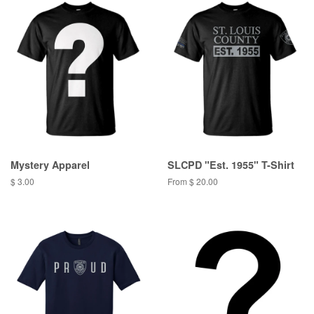
Mystery Apparel
SLCPD "Est. 1955" T-Shirt
$ 3.00
From $ 20.00