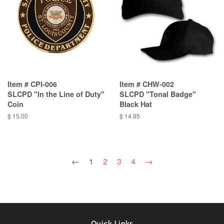
Item # CPI-006
Item # CHW-002
SLCPD "In the Line of Duty"
SLCPD "Tonal Badge"
Coin
Black Hat
$ 15.00
$ 14.95
←
1
2
3
4
→