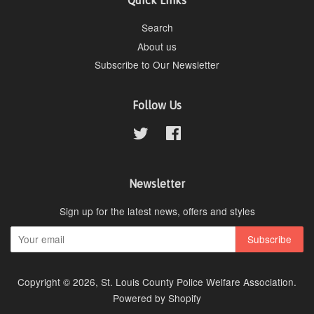
Quick Links
Search
About us
Subscribe to Our Newsletter
Follow Us
Twitter
Facebook
Newsletter
Sign up for the latest news, offers and styles
Copyright © 2026,
St. Louis County Police Welfare Association
.
Powered by Shopify