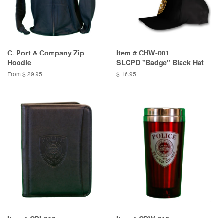
C. Port & Company Zip
Item # CHW-001
Hoodie
SLCPD "Badge" Black Hat
From $ 29.95
$ 16.95