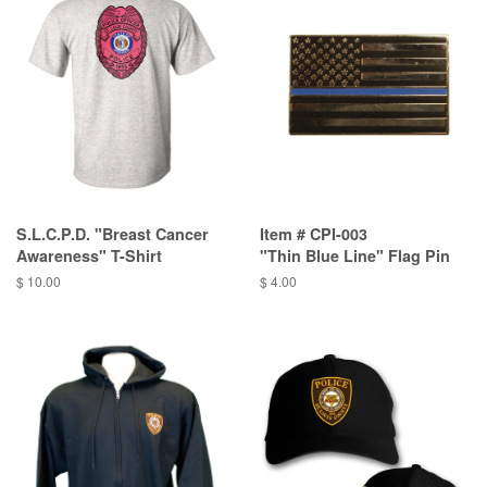
S.L.C.P.D. "Breast Cancer
Item # CPI-003
Awareness" T-Shirt
"Thin Blue Line" Flag Pin
$ 10.00
$ 4.00