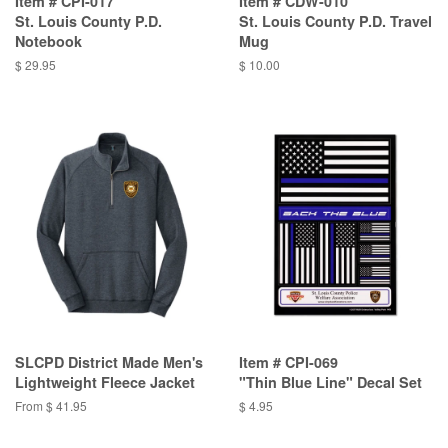
Item # CPI-017
Item # CDW-010
St. Louis County P.D.
St. Louis County P.D. Travel
Notebook
Mug
$ 29.95
$ 10.00
SLCPD District Made Men's
Item # CPI-069
Lightweight Fleece Jacket
"Thin Blue Line" Decal Set
From $ 41.95
$ 4.95