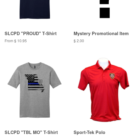
SLCPD "PROUD" T-Shirt
Mystery Promotional Item
From $ 10.95
$ 2.00
SLCPD "TBL MO" T-Shirt
Sport-Tek Polo