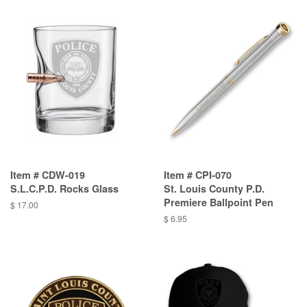
Item # CDW-019
Item # CPI-070
S.L.C.P.D. Rocks Glass
St. Louis County P.D.
Premiere Ballpoint Pen
$ 17.00
$ 6.95