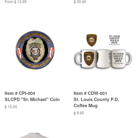
From $ 12.95
$ 30.00
Item # CPI-004
Item # CDW-001
SLCPD "St. Michael" Coin
St. Louis County P.D.
Coffee Mug
$ 15.00
$ 9.95